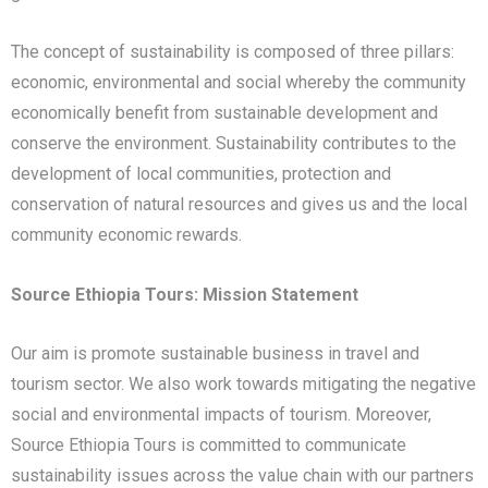
The concept of sustainability is composed of three pillars:
economic, environmental and social whereby the community
economically benefit from sustainable development and
conserve the environment. Sustainability contributes to the
development of local communities, protection and
conservation of natural resources and gives us and the local
community economic rewards.
Source Ethiopia Tours: Mission Statement
Our aim is promote sustainable business in travel and
tourism sector. We also work towards mitigating the negative
social and environmental impacts of tourism. Moreover,
Source Ethiopia Tours is committed to communicate
sustainability issues across the value chain with our partners