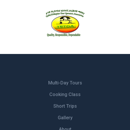
Multi-Day Tours
Cooking Class
Short Trips
Gallery
About