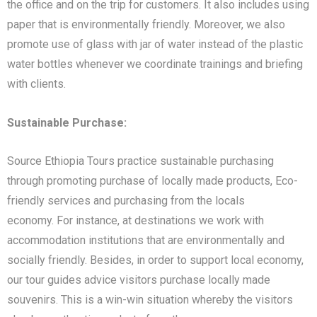
the office and on the trip for customers. It also includes using
paper that is environmentally friendly. Moreover, we also
promote use of glass with jar of water instead of the plastic
water bottles whenever we coordinate trainings and briefing
with clients.
Sustainable Purchase:
Source Ethiopia Tours practice sustainable purchasing
through promoting purchase of locally made products, Eco-
friendly services and purchasing from the locals
economy. For instance, at destinations we work with
accommodation institutions that are environmentally and
socially friendly. Besides, in order to support local economy,
our tour guides advice visitors purchase locally made
souvenirs. This is a win-win situation whereby the visitors