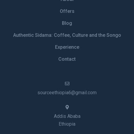
Offers
Blog
Authentic Sidama: Coffee, Culture and the Songo
Experience
Contact
sourceethiopia6@gmail.com
Addis Ababa
Ethiopia