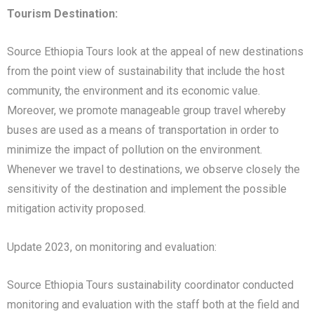
Tourism Destination:
Source Ethiopia Tours look at the appeal of new destinations
from the point view of sustainability that include the host
community, the environment and its economic value.
Moreover, we promote manageable group travel whereby
buses are used as a means of transportation in order to
minimize the impact of pollution on the environment.
Whenever we travel to destinations, we observe closely the
sensitivity of the destination and implement the possible
mitigation activity proposed.
Update 2023, on monitoring and evaluation:
Source Ethiopia Tours sustainability coordinator conducted
monitoring and evaluation with the staff both at the field and