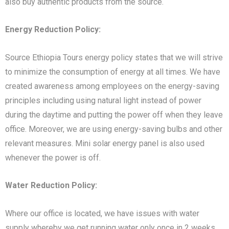
also buy authentic products from the source.
Energy Reduction Policy:
Source Ethiopia Tours energy policy states that we will strive
to minimize the consumption of energy at all times. We have
created awareness among employees on the energy-saving
principles including using natural light instead of power
during the daytime and putting the power off when they leave
office. Moreover, we are using energy-saving bulbs and other
relevant measures. Mini solar energy panel is also used
whenever the power is off.
Water Reduction Policy:
Where our office is located, we have issues with water
supply whereby we get running water only once in 2 weeks