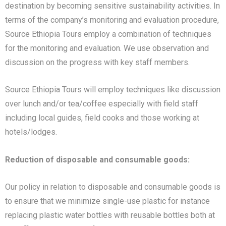
destination by becoming sensitive sustainability activities. In
terms of the company’s monitoring and evaluation procedure,
Source Ethiopia Tours employ a combination of techniques
for the monitoring and evaluation. We use observation and
discussion on the progress with key staff members.
Source Ethiopia Tours will employ techniques like discussion
over lunch and/or tea/coffee especially with field staff
including local guides, field cooks and those working at
hotels/lodges.
Reduction of disposable and consumable goods:
Our policy in relation to disposable and consumable goods is
to ensure that we minimize single-use plastic for instance
replacing plastic water bottles with reusable bottles both at