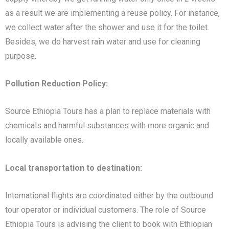
as a result we are implementing a reuse policy. For instance,
we collect water after the shower and use it for the toilet.
Besides, we do harvest rain water and use for cleaning
purpose.
Pollution Reduction Policy:
Source Ethiopia Tours has a plan to replace materials with
chemicals and harmful substances with more organic and
locally available ones.
Local transportation to destination:
International flights are coordinated either by the outbound
tour operator or individual customers. The role of Source
Ethiopia Tours is advising the client to book with Ethiopian