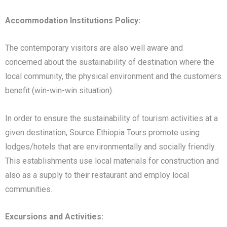
Accommodation Institutions Policy:
The contemporary visitors are also well aware and
concerned about the sustainability of destination where the
local community, the physical environment and the customers
benefit (win-win-win situation).
In order to ensure the sustainability of tourism activities at a
given destination, Source Ethiopia Tours promote using
lodges/hotels that are environmentally and socially friendly.
This establishments use local materials for construction and
also as a supply to their restaurant and employ local
communities.
Excursions and Activities: