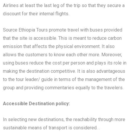
Airlines at least the last leg of the trip so that they secure a
discount for their internal flights.
Source Ethiopia Tours promote travel with buses provided
that the site is accessible. This is meant to reduce carbon
emission that affects the physical environment. It also
allows the customers to know each other more. Moreover,
using buses reduce the cost per person and plays its role in
making the destination competitive. It is also advantageous
to the tour leader/ guide in terms of the management of the
group and providing commentaries equally to the travelers.
Accessible Destination policy:
In selecting new destinations, the reachability through more
sustainable means of transport is considered. .