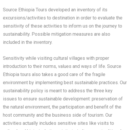
Source Ethiopia Tours developed an inventory of its
excursions/activities to destination in order to evaluate the
sensitivity of these activities to inform us on the journey to
sustainability. Possible mitigation measures are also
included in the inventory.
Sensitivity while visiting cultural villages with proper
introduction to their norms, values and ways of life. Source
Ethiopia tours also takes a good care of the fragile
environment by implementing best sustainable practices. Our
sustainability policy is meant to address the three key
issues to ensure sustainable development: preservation of
the natural environment, the participation and benefit of the
host community and the business side of tourism. Our
activities actually includes sensitive sites like visits to