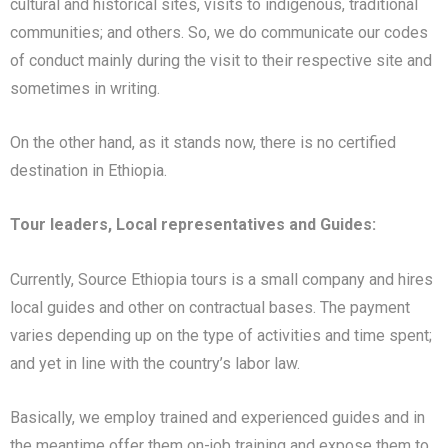
cultural and historical sites, visits to indigenous, traditional
communities; and others. So, we do communicate our codes
of conduct mainly during the visit to their respective site and
sometimes in writing.
On the other hand, as it stands now, there is no certified
destination in Ethiopia.
Tour leaders, Local representatives and Guides:
Currently, Source Ethiopia tours is a small company and hires
local guides and other on contractual bases. The payment
varies depending up on the type of activities and time spent;
and yet in line with the country’s labor law.
Basically, we employ trained and experienced guides and in
the meantime offer them on-job training and expose them to