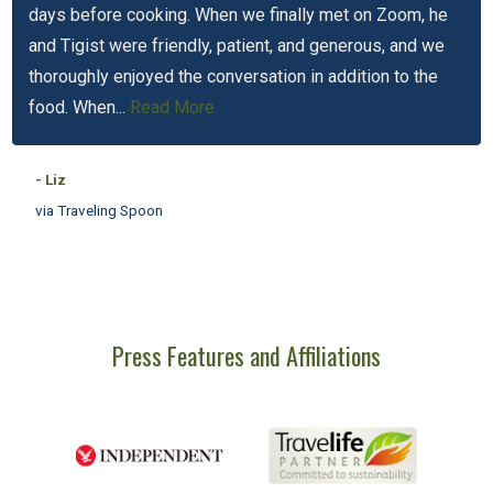
days before cooking. When we finally met on Zoom, he
and Tigist were friendly, patient, and generous, and we
thoroughly enjoyed the conversation in addition to the
food. When...
Read More
- Liz
via Traveling Spoon
Press Features and Affiliations