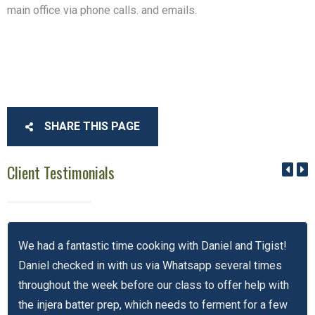
main office via phone calls. and emails.
SHARE THIS PAGE
Client Testimonials
We had a fantastic time cooking with Daniel and Tigist!
Daniel checked in with us via Whatsapp several times
throughout the week before our class to offer help with
the injera batter prep, which needs to ferment for a few