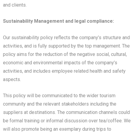
and clients.
Sustainability Management and legal compliance:
Our sustainability policy reflects the company’s structure and
activities, and is fully supported by the top management. The
policy aims for the reduction of the negative social, cultural,
economic and environmental impacts of the company’s
activities, and includes employee related health and safety
aspects.
This policy will be communicated to the wider tourism
community and the relevant stakeholders including the
suppliers at destinations. The communication channels could
be formal training or informal discussion over tea/coffee. We
will also promote being an exemplary during trips to