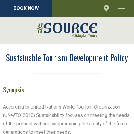
BOOK NOW
Sustainable Tourism Development Policy
Synopsis
According to United Nations World Tourism Organization
(UNWTO, 2010) Sustainability focuses on meeting the needs
of the present without compromising the ability of the future
generations to meet their needs.