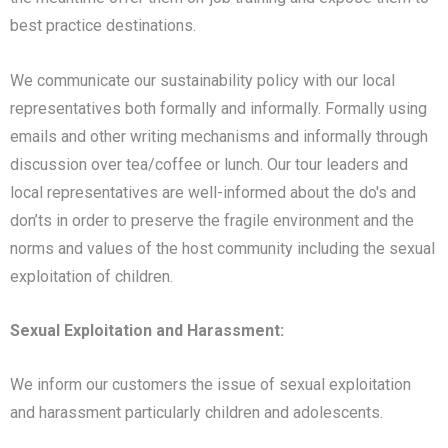
best practice destinations.
We communicate our sustainability policy with our local
representatives both formally and informally. Formally using
emails and other writing mechanisms and informally through
discussion over tea/coffee or lunch. Our tour leaders and
local representatives are well-informed about the do's and
don’ts in order to preserve the fragile environment and the
norms and values of the host community including the sexual
exploitation of children.
Sexual Exploitation and Harassment:
We inform our customers the issue of sexual exploitation
and harassment particularly children and adolescents.