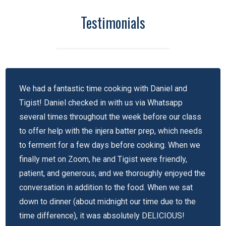
Testimonials
We had a fantastic time cooking with Daniel and
Tigist! Daniel checked in with us via Whatsapp
several times throughout the week before our class
to offer help with the injera batter prep, which needs
to ferment for a few days before cooking. When we
finally met on Zoom, he and Tigist were friendly,
patient, and generous, and we thoroughly enjoyed the
conversation in addition to the food. When we sat
down to dinner (about midnight our time due to the
time difference), it was absolutely DELICIOUS!