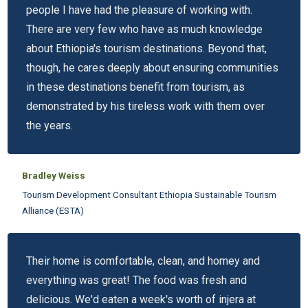
people I have had the pleasure of working with.
There are very few who have as much knowledge
about Ethiopia's tourism destinations. Beyond that,
though, he cares deeply about ensuring communities
in these destinations benefit from tourism, as
demonstrated by his tireless work with them over
the years.
Bradley Weiss
Tourism Development Consultant Ethiopia Sustainable Tourism
Alliance (ESTA)
Their home is comfortable, clean, and homey and
everything was great! The food was fresh and
delicious. We'd eaten a week's worth of injera at