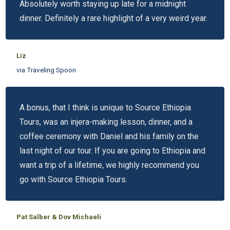
Absolutely worth staying up late for a midnight
dinner. Definitely a rare highlight of a very weird year.
Liz
via Traveling Spoon
A bonus, that I think is unique to Source Ethiopia
Tours, was an injera-making lesson, dinner, and a
coffee ceremony with Daniel and his family on the
last night of our tour. If you are going to Ethiopia and
want a trip of a lifetime, we highly recommend you
go with Source Ethiopia Tours.
Pat Salber & Dov Michaeli