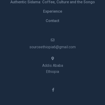
Authentic Sidama: Coffee, Culture and the Songo
Experience
Contact
sourceethiopia6@gmail.com
Addis Ababa
Ethiopia