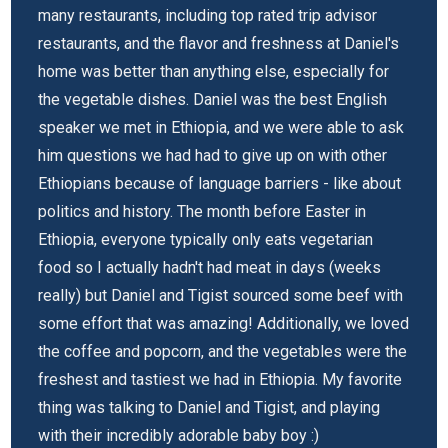
many restaurants, including top rated trip advisor
restaurants, and the flavor and freshness at Daniel's
home was better than anything else, especially for
the vegetable dishes. Daniel was the best English
speaker we met in Ethiopia, and we were able to ask
him questions we had had to give up on with other
Ethiopians because of language barriers - like about
politics and history. The month before Easter in
Ethiopia, everyone typically only eats vegetarian
food so I actually hadn't had meat in days (weeks
really) but Daniel and Tigist sourced some beef with
some effort that was amazing! Additionally, we loved
the coffee and popcorn, and the vegetables were the
freshest and tastiest we had in Ethiopia. My favorite
thing was talking to Daniel and Tigist, and playing
with their incredibly adorable baby boy :)