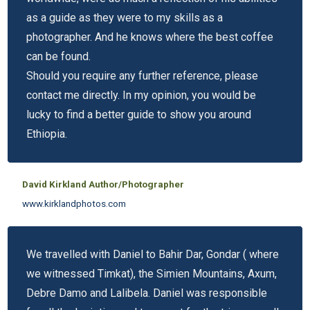
as a guide as they were to my skills as a
photographer. And he knows where the best coffee
can be found.
Should you require any further reference, please
contact me directly. In my opinion, you would be
lucky to find a better guide to show you around
Ethiopia.
David Kirkland Author/Photographer
www.kirklandphotos.com
We travelled with Daniel to Bahir Dar, Gondar ( where
we witnessed Timkat), the Simien Mountains, Axum,
Debre Damo and Lalibela. Daniel was responsible