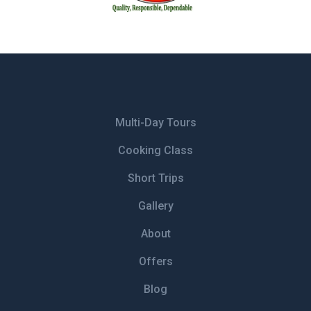
Multi-Day Tours
Cooking Class
Short Trips
Gallery
About
Offers
Blog