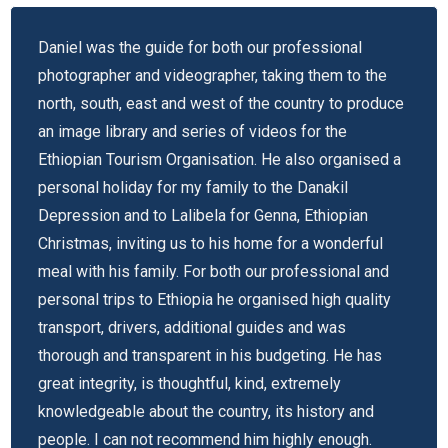
Daniel was the guide for both our professional
photographer and videographer, taking them to the
north, south, east and west of the country to produce
an image library and series of videos for the
Ethiopian Tourism Organisation. He also organised a
personal holiday for my family to the Danakil
Depression and to Lalibela for Genna, Ethiopian
Christmas, inviting us to his home for a wonderful
meal with his family. For both our professional and
personal trips to Ethiopia he organised high quality
transport, drivers, additional guides and was
thorough and transparent in his budgeting. He has
great integrity, is thoughtful, kind, extremely
knowledgeable about the country, its history and
people. I can not recommend him highly enough.