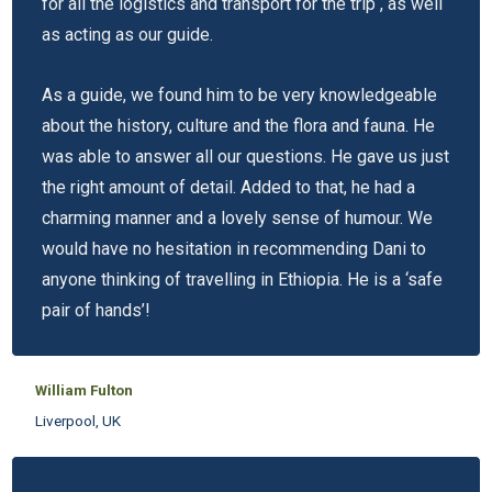
for all the logistics and transport for the trip , as well
as acting as our guide.
As a guide, we found him to be very knowledgeable
about the history, culture and the flora and fauna. He
was able to answer all our questions. He gave us just
the right amount of detail. Added to that, he had a
charming manner and a lovely sense of humour. We
would have no hesitation in recommending Dani to
anyone thinking of travelling in Ethiopia. He is a ‘safe
pair of hands’!
William Fulton
Liverpool, UK