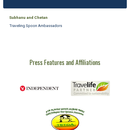
Subhanu and Chetan
Traveling Spoon Ambassadors
Press Features and Affiliations