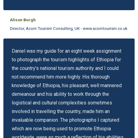
Alison Burgh
Director, Acorn Tourism Consulting, UK - www.acorntourism.co.uk
Daniel was my guide for an eight week assignment
to photograph the tourism highlights of Ethiopia for
the country's national tourism authority and I could
not recommend him more highly. His thorough
knowledge of Ethiopia, his pleasant, well mannered
demeanour and his ability to work through the
logistical and cultural complexities sometimes
involved in travelling the country, made him an
invaluable companion. The photographs I captured
which are now being used to promote Ethiopia
worldwide, were as much a reflection of his abilities