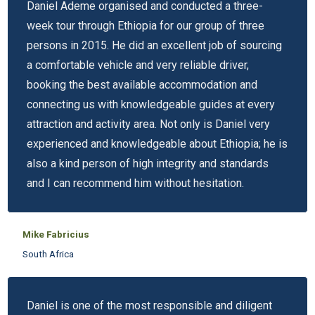
Daniel Ademe organised and conducted a three-
week tour through Ethiopia for our group of three
persons in 2015. He did an excellent job of sourcing
a comfortable vehicle and very reliable driver,
booking the best available accommodation and
connecting us with knowledgeable guides at every
attraction and activity area. Not only is Daniel very
experienced and knowledgeable about Ethiopia; he is
also a kind person of high integrity and standards
and I can recommend him without hesitation.
Mike Fabricius
South Africa
Daniel is one of the most responsible and diligent