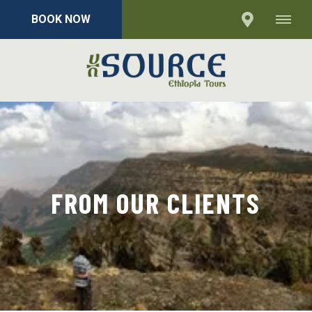
BOOK NOW
FROM OUR CLIENTS